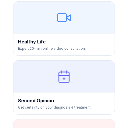
Healthy Life
Expert 20-min online video consultation.
Second Opinion
Get certainty on your diagnosis & treatment.