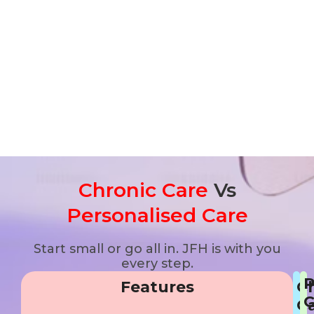
Chronic Care
Vs
Personalised Care
Start small or go all in. JFH is with you
every step.
P
Features
C
C
C