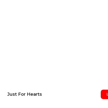
Just For Hearts