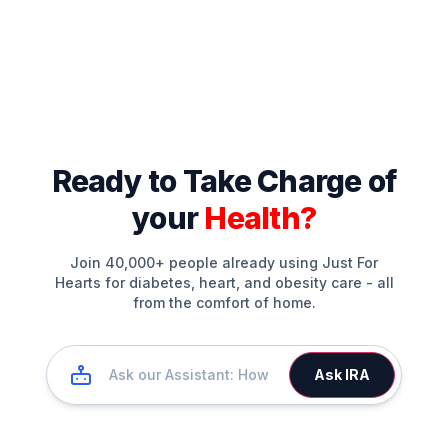
Ready to Take Charge of
your
Health?
Join 40,000+ people already using Just For
Hearts for diabetes, heart, and obesity care - all
from the comfort of home.
Ask IRA