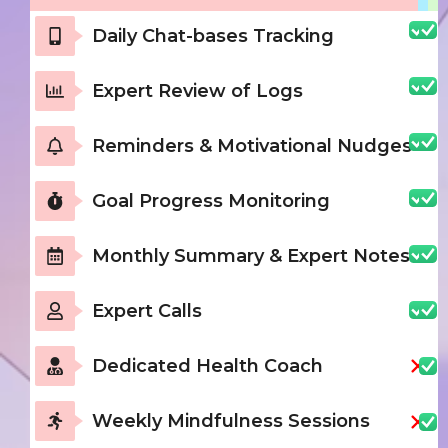
Daily Chat-bases Tracking
Expert Review of Logs
Reminders & Motivational Nudges
Goal Progress Monitoring
Monthly Summary & Expert Notes
Expert Calls
Dedicated Health Coach
Weekly Mindfulness Sessions