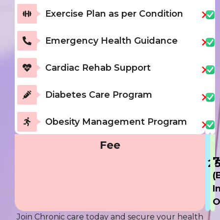
Exercise Plan as per Condition
Emergency Health Guidance
Cardiac Rehab Support
Diabetes Care Program
Obesity Management Program
Fee
7
2
(
I
O
Join Chronic care today and secure your health