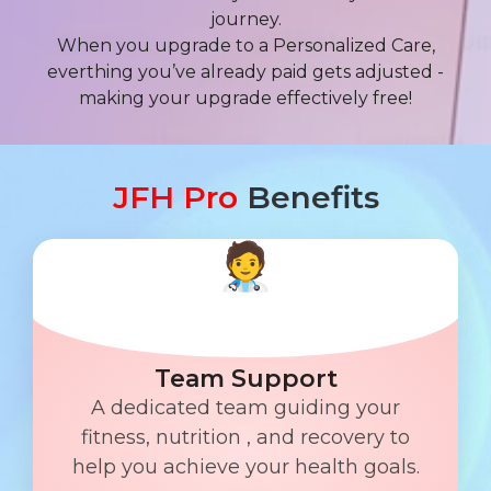
journey.
When you upgrade to a Personalized Care,
everthing you’ve already paid gets adjusted -
making your upgrade effectively free!
JFH Pro
Benefits
Team Support
A dedicated team guiding your
fitness, nutrition , and recovery to
help you achieve your health goals.