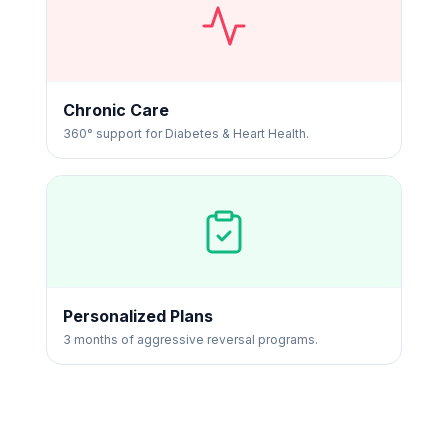
Chronic Care
360° support for Diabetes & Heart Health.
Personalized Plans
3 months of aggressive reversal programs.