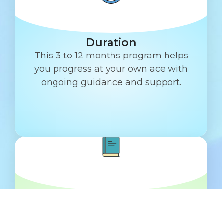
Duration
This 3 to 12 months program helps
you progress at your own ace with
ongoing guidance and support.
Education & Workshop
Get daily messages, task tracking,