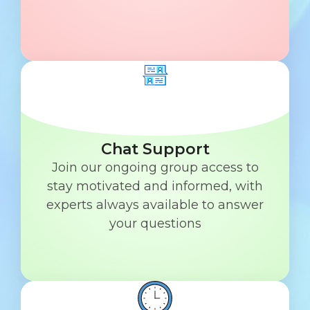
Chat Support
Join our ongoing group access to
stay motivated and informed, with
experts always available to answer
your questions