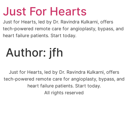
Just For Hearts
Just for Hearts, led by Dr. Ravindra Kulkarni, offers
tech-powered remote care for angioplasty, bypass, and
heart failure patients. Start today.
Author:
jfh
Just for Hearts, led by Dr. Ravindra Kulkarni, offers
tech-powered remote care for angioplasty, bypass, and
heart failure patients. Start today.
All rights reserved