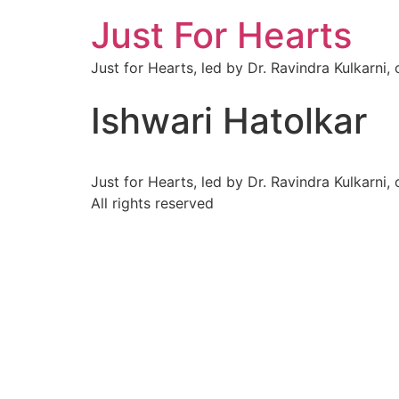
Just For Hearts
Just for Hearts, led by Dr. Ravindra Kulkarni,
Ishwari Hatolkar
Just for Hearts, led by Dr. Ravindra Kulkarni,
All rights reserved