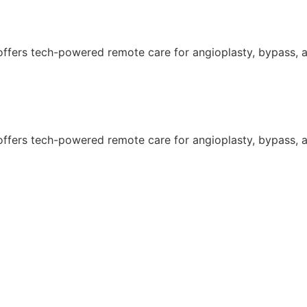
 offers tech-powered remote care for angioplasty, bypass, an
 offers tech-powered remote care for angioplasty, bypass, an