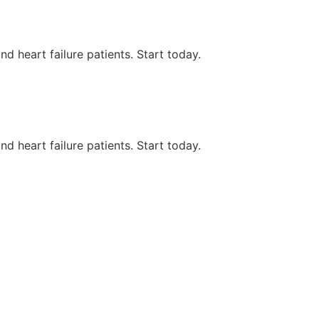
d heart failure patients. Start today.
d heart failure patients. Start today.