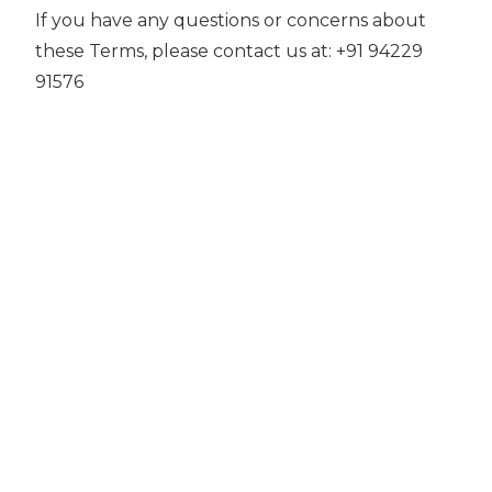
If you have any questions or concerns about
these Terms, please contact us at: +91 94229
91576