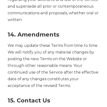
and supersede all prior or contemporaneous
communications and proposals, whether oral or
written.
14. Amendments
We may update these Terms from time to time.
We will notify you of any material changes by
posting the new Terms on the Website or
through other reasonable means. Your
continued use of the Service after the effective
date of any changes constitutes your
acceptance of the revised Terms.
15. Contact Us