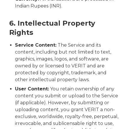
Indian Rupees (INR).
6. Intellectual Property
Rights
Service Content:
The Service and its
content, including but not limited to text,
graphics, images, logos, and software, are
owned by or licensed to VERIT and are
protected by copyright, trademark, and
other intellectual property laws.
User Content:
You retain ownership of any
content you submit or upload to the Service
(if applicable). However, by submitting or
uploading content, you grant VERIT a non-
exclusive, worldwide, royalty-free, perpetual,
irrevocable, and sublicensable right to use,