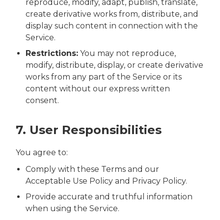
reproduce, modify, adapt, publish, translate,
create derivative works from, distribute, and
display such content in connection with the
Service.
Restrictions:
You may not reproduce,
modify, distribute, display, or create derivative
works from any part of the Service or its
content without our express written
consent.
7. User Responsibilities
You agree to:
Comply with these Terms and our
Acceptable Use Policy and Privacy Policy.
Provide accurate and truthful information
when using the Service.