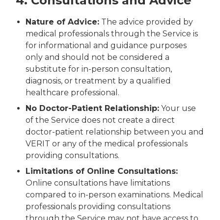
4. Consultations and Advice
Nature of Advice:
The advice provided by
medical professionals through the Service is
for informational and guidance purposes
only and should not be considered a
substitute for in-person consultation,
diagnosis, or treatment by a qualified
healthcare professional.
No Doctor-Patient Relationship:
Your use
of the Service does not create a direct
doctor-patient relationship between you and
VERIT or any of the medical professionals
providing consultations.
Limitations of Online Consultations:
Online consultations have limitations
compared to in-person examinations. Medical
professionals providing consultations
through the Service may not have access to