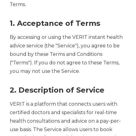
Terms.
1. Acceptance of Terms
By accessing or using the VERIT instant health
advice service (the "Service"), you agree to be
bound by these Terms and Conditions
("Terms"). If you do not agree to these Terms,
you may not use the Service.
2. Description of Service
VERIT is a platform that connects users with
certified doctors and specialists for real-time
health consultations and advice on a pay-per-
use basis. The Service allows users to book