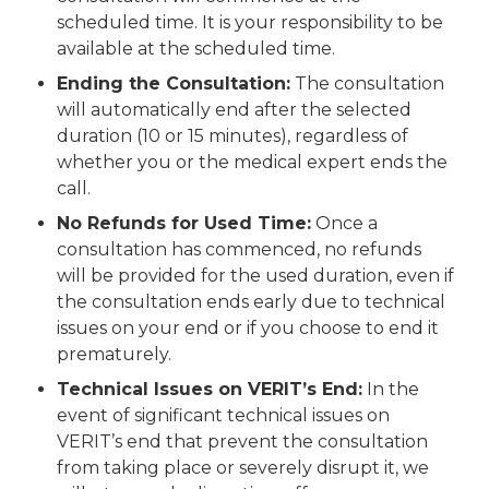
scheduled time. It is your responsibility to be
available at the scheduled time.
Ending the Consultation:
The consultation
will automatically end after the selected
duration (10 or 15 minutes), regardless of
whether you or the medical expert ends the
call.
No Refunds for Used Time:
Once a
consultation has commenced, no refunds
will be provided for the used duration, even if
the consultation ends early due to technical
issues on your end or if you choose to end it
prematurely.
Technical Issues on VERIT’s End:
In the
event of significant technical issues on
VERIT’s end that prevent the consultation
from taking place or severely disrupt it, we