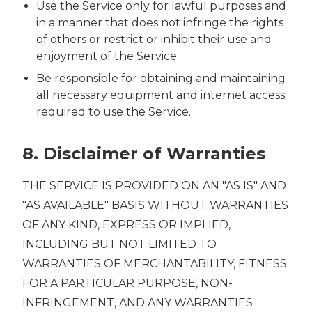
Use the Service only for lawful purposes and
in a manner that does not infringe the rights
of others or restrict or inhibit their use and
enjoyment of the Service.
Be responsible for obtaining and maintaining
all necessary equipment and internet access
required to use the Service.
8. Disclaimer of Warranties
THE SERVICE IS PROVIDED ON AN "AS IS" AND
"AS AVAILABLE" BASIS WITHOUT WARRANTIES
OF ANY KIND, EXPRESS OR IMPLIED,
INCLUDING BUT NOT LIMITED TO
WARRANTIES OF MERCHANTABILITY, FITNESS
FOR A PARTICULAR PURPOSE, NON-
INFRINGEMENT, AND ANY WARRANTIES