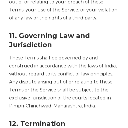
out of or relating to your breach of these
Terms, your use of the Service, or your violation
of any law or the rights of a third party.
11. Governing Law and
Jurisdiction
These Terms shall be governed by and
construed in accordance with the laws of India,
without regard to its conflict of law principles.
Any dispute arising out of or relating to these
Terms or the Service shall be subject to the
exclusive jurisdiction of the courts located in
Pimpri-Chinchwad, Maharashtra, India.
12. Termination