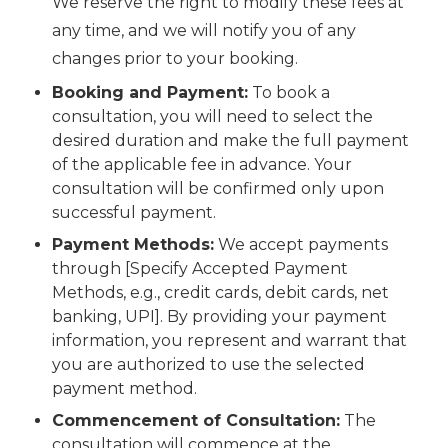
We reserve the right to modify these fees at
any time, and we will notify you of any
changes prior to your booking.
Booking and Payment:
To book a
consultation, you will need to select the
desired duration and make the full payment
of the applicable fee in advance. Your
consultation will be confirmed only upon
successful payment.
Payment Methods:
We accept payments
through [Specify Accepted Payment
Methods, e.g., credit cards, debit cards, net
banking, UPI]. By providing your payment
information, you represent and warrant that
you are authorized to use the selected
payment method.
Commencement of Consultation:
The
consultation will commence at the