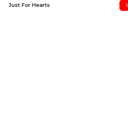
Just For Hearts