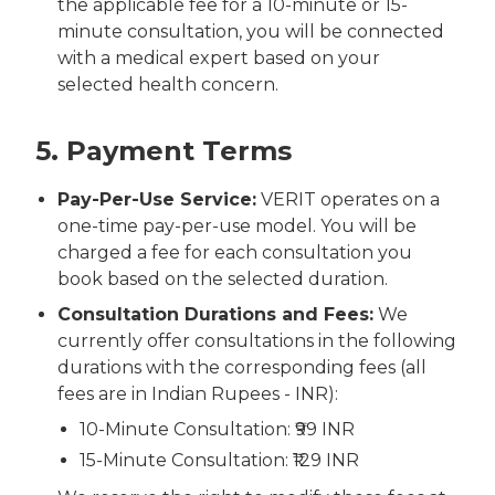
the applicable fee for a 10-minute or 15-
minute consultation, you will be connected
with a medical expert based on your
selected health concern.
5. Payment Terms
Pay-Per-Use Service:
VERIT operates on a
one-time pay-per-use model. You will be
charged a fee for each consultation you
book based on the selected duration.
Consultation Durations and Fees:
We
currently offer consultations in the following
durations with the corresponding fees (all
fees are in Indian Rupees - INR):
10-Minute Consultation: ₹99 INR
15-Minute Consultation: ₹129 INR