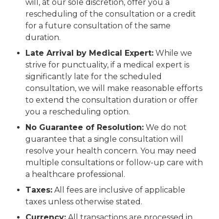
will, at our sole discretion, offer you a
rescheduling of the consultation or a credit
for a future consultation of the same
duration.
Late Arrival by Medical Expert:
While we
strive for punctuality, if a medical expert is
significantly late for the scheduled
consultation, we will make reasonable efforts
to extend the consultation duration or offer
you a rescheduling option.
No Guarantee of Resolution:
We do not
guarantee that a single consultation will
resolve your health concern. You may need
multiple consultations or follow-up care with
a healthcare professional.
Taxes:
All fees are inclusive of applicable
taxes unless otherwise stated.
Currency:
All transactions are processed in