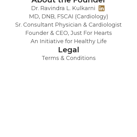
Dr. Ravindra L. Kulkarni
MD, DNB, FSCAI (Cardiology)
Sr. Consultant Physician & Cardiologist
Founder & CEO, Just For Hearts
An Initiative for Healthy Life
Legal
Terms & Conditions
Privacy Policy
Refund Policy
JFH is designed by clinicians with 20+
years experience and trusted by over
50,000 patients. It’s your wellness partner