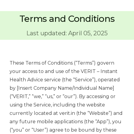
Terms and Conditions
Last updated: April 05, 2025
These Terms of Conditions (“Terms”) govern
your access to and use of the VERIT – Instant
Health Advice service (the “Service”), operated
by [Insert Company Name/Individual Name]
(“VERIT,” “we,” “us,” or “our”). By accessing or
using the Service, including the website
currently located at verit.in (the “Website”) and
any future mobile applications (the “App”), you
(“you” or “User”) agree to be bound by these