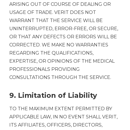
ARISING OUT OF COURSE OF DEALING OR
USAGE OF TRADE. VERIT DOES NOT
WARRANT THAT THE SERVICE WILL BE
UNINTERRUPTED, ERROR-FREE, OR SECURE,
OR THAT ANY DEFECTS OR ERRORS WILL BE
CORRECTED. WE MAKE NO WARRANTIES
REGARDING THE QUALIFICATIONS,
EXPERTISE, OR OPINIONS OF THE MEDICAL
PROFESSIONALS PROVIDING
CONSULTATIONS THROUGH THE SERVICE.
9. Limitation of Liability
TO THE MAXIMUM EXTENT PERMITTED BY
APPLICABLE LAW, IN NO EVENT SHALL VERIT,
ITS AFFILIATES, OFFICERS, DIRECTORS,