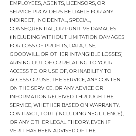
EMPLOYEES, AGENTS, LICENSORS, OR
SERVICE PROVIDERS BE LIABLE FOR ANY
INDIRECT, INCIDENTAL, SPECIAL,
CONSEQUENTIAL, OR PUNITIVE DAMAGES
(INCLUDING WITHOUT LIMITATION DAMAGES
FOR LOSS OF PROFITS, DATA, USE,
GOODWILL, OR OTHER INTANGIBLE LOSSES)
ARISING OUT OF OR RELATING TO YOUR
ACCESS TO OR USE OF, OR INABILITY TO
ACCESS OR USE, THE SERVICE, ANY CONTENT
ON THE SERVICE, OR ANY ADVICE OR
INFORMATION RECEIVED THROUGH THE
SERVICE, WHETHER BASED ON WARRANTY,
CONTRACT, TORT (INCLUDING NEGLIGENCE),
OR ANY OTHER LEGAL THEORY, EVEN IF
VERIT HAS BEEN ADVISED OF THE