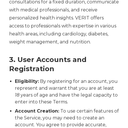
consultations for a fixed duration, communicate
with medical professionals, and receive
personalized health insights. VERIT offers
access to professionals with expertise in various
health areas, including cardiology, diabetes,
weight management, and nutrition.
3. User Accounts and
Registration
Eligibility:
By registering for an account, you
represent and warrant that you are at least
18
years of age and have the legal capacity to
enter into these Terms.
Account Creation:
To use certain features of
the Service, you may need to create an
account. You agree to provide accurate,