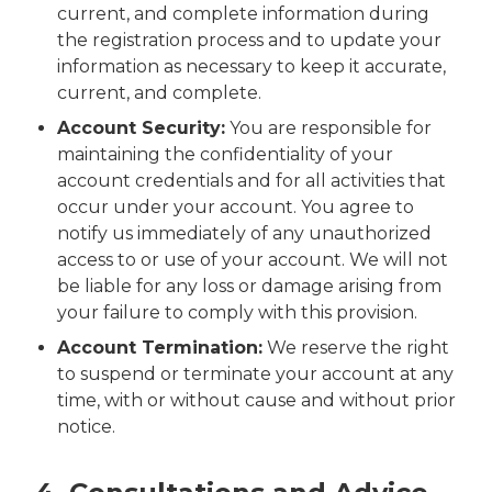
current, and complete information during
the registration process and to update your
information as necessary to keep it accurate,
current, and complete.
Account Security:
You are responsible for
maintaining the confidentiality of your
account credentials and for all activities that
occur under your account. You agree to
notify us immediately of any unauthorized
access to or use of your account. We will not
be liable for any loss or damage arising from
your failure to comply with this provision.
Account Termination:
We reserve the right
to suspend or terminate your account at any
time, with or without cause and without prior
notice.