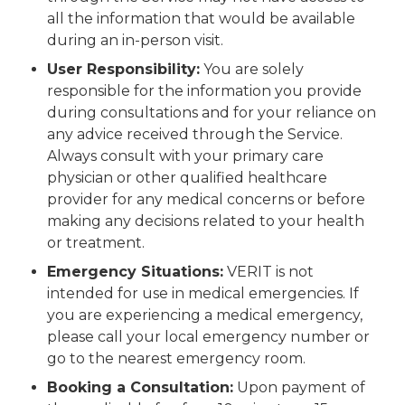
all the information that would be available
during an in-person visit.
User Responsibility:
You are solely
responsible for the information you provide
during consultations and for your reliance on
any advice received through the Service.
Always consult with your primary care
physician or other qualified healthcare
provider for any medical concerns or before
making any decisions related to your health
or treatment.
Emergency Situations:
VERIT is not
intended for use in medical emergencies. If
you are experiencing a medical emergency,
please call your local emergency number or
go to the nearest emergency room.
Booking a Consultation:
Upon payment of