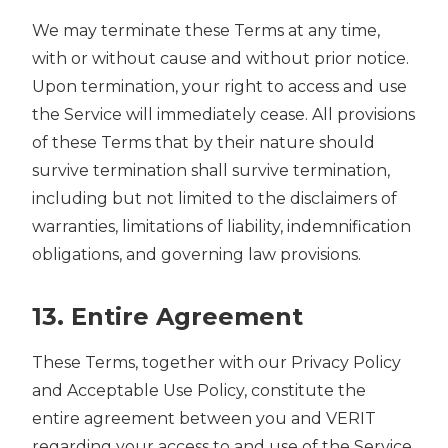
We may terminate these Terms at any time,
with or without cause and without prior notice.
Upon termination, your right to access and use
the Service will immediately cease. All provisions
of these Terms that by their nature should
survive termination shall survive termination,
including but not limited to the disclaimers of
warranties, limitations of liability, indemnification
obligations, and governing law provisions.
13. Entire Agreement
These Terms, together with our Privacy Policy
and Acceptable Use Policy, constitute the
entire agreement between you and VERIT
regarding your access to and use of the Service