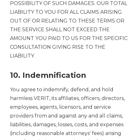
POSSIBILITY OF SUCH DAMAGES. OUR TOTAL
LIABILITY TO YOU FOR ALL CLAIMS ARISING
OUT OF OR RELATING TO THESE TERMS OR
THE SERVICE SHALL NOT EXCEED THE
AMOUNT YOU PAID TO US FOR THE SPECIFIC
CONSULTATION GIVING RISE TO THE
LIABILITY.
10. Indemnification
You agree to indemnify, defend, and hold
harmless VERIT, its affiliates, officers, directors,
employees, agents, licensors, and service
providers from and against any and all claims,
liabilities, damages, losses, costs, and expenses
(including reasonable attorneys' fees) arising